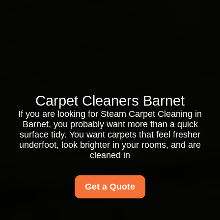
Carpet Cleaners Barnet
If you are looking for Steam Carpet Cleaning in
Barnet, you probably want more than a quick
surface tidy. You want carpets that feel fresher
underfoot, look brighter in your rooms, and are
cleaned in
Get a Quote