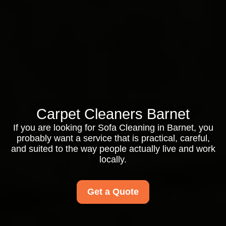
Carpet Cleaners Barnet
If you are looking for Sofa Cleaning in Barnet, you
probably want a service that is practical, careful,
and suited to the way people actually live and work
locally.
Get a Quote