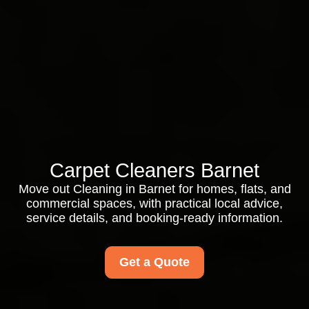
Carpet Cleaners Barnet
Move out Cleaning in Barnet for homes, flats, and
commercial spaces, with practical local advice,
service details, and booking-ready information.
Get a Quote