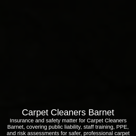
Carpet Cleaners Barnet
Insurance and safety matter for Carpet Cleaners
Barnet, covering public liability, staff training, PPE,
and risk assessments for safer, professional carpet