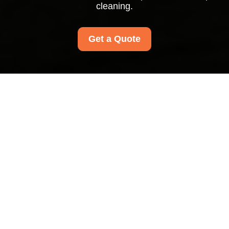
cleaning.
Get a Quote
Insurance and Safety
for Carpet Cleaners
Barnet