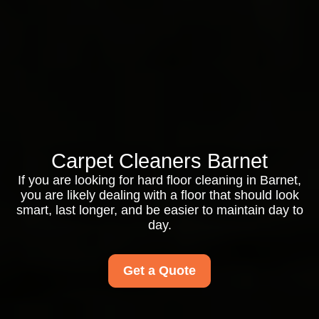
Carpet Cleaners Barnet
If you are looking for hard floor cleaning in Barnet,
you are likely dealing with a floor that should look
smart, last longer, and be easier to maintain day to
day.
Get a Quote